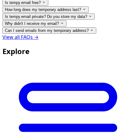
Is tempy.email free?
How long does my temporary address last?
Is tempy.email private? Do you store my data?
Why didn't I receive my email?
Can I send emails from my temporary address?
View all FAQs →
Explore