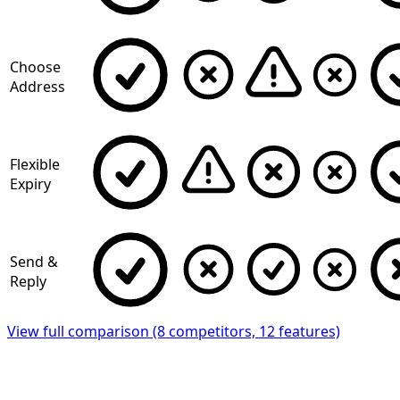
Choose
Address
Flexible
Expiry
Send &
Reply
View full comparison (8 competitors, 12 features)