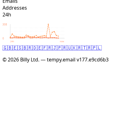
Emails
Addresses
24h
308
0
24h
now
🇬🇧
🇪🇸
🇧🇷
🇩🇪
🇫🇷
🇯🇵
🇷🇺
🇰🇷
🇹🇷
🇵🇱
© 2026 Billy Ltd. — tempy.email
v177.e9cd6b3