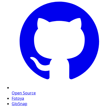
Open Source
Fotoya
GloSnap