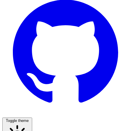
Toggle theme