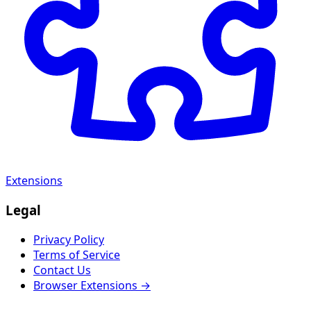
Extensions
Legal
Privacy Policy
Terms of Service
Contact Us
Browser Extensions →