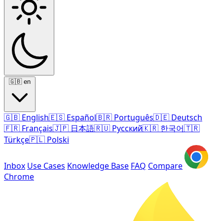
🇬🇧
en
🇬🇧
English
🇪🇸
Español
🇧🇷
Português
🇩🇪
Deutsch
🇫🇷
Français
🇯🇵
日本語
🇷🇺
Русский
🇰🇷
한국어
🇹🇷
Türkçe
🇵🇱
Polski
Inbox
Use Cases
Knowledge Base
FAQ
Compare
Chrome