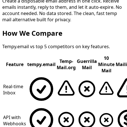
Create a disposable email address in one click. Receive
emails instantly, reply to them, and let it auto-expire. No
account needed. No data stored. The clean, fast temp
mail alternative built for privacy.
How We Compare
Tempy.email vs top 5 competitors on key features.
10
Temp-
Guerrilla
Feature
tempy.email
Minute
Mail
Mail.org
Mail
Mail
Real-time
Inbox
API with
Webhooks