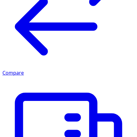
Compare