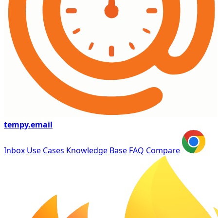
tempy
.email
Inbox
Use Cases
Knowledge Base
FAQ
Compare