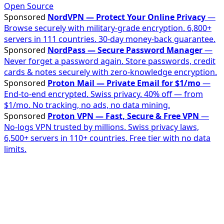
Open Source
Sponsored
NordVPN — Protect Your Online Privacy
—
Browse securely with military-grade encryption. 6,800+
servers in 111 countries. 30-day money-back guarantee.
Sponsored
NordPass — Secure Password Manager
—
Never forget a password again. Store passwords, credit
cards & notes securely with zero-knowledge encryption.
Sponsored
Proton Mail — Private Email for $1/mo
—
End-to-end encrypted. Swiss privacy. 40% off — from
$1/mo. No tracking, no ads, no data mining.
Sponsored
Proton VPN — Fast, Secure & Free VPN
—
No-logs VPN trusted by millions. Swiss privacy laws,
6,500+ servers in 110+ countries. Free tier with no data
limits.