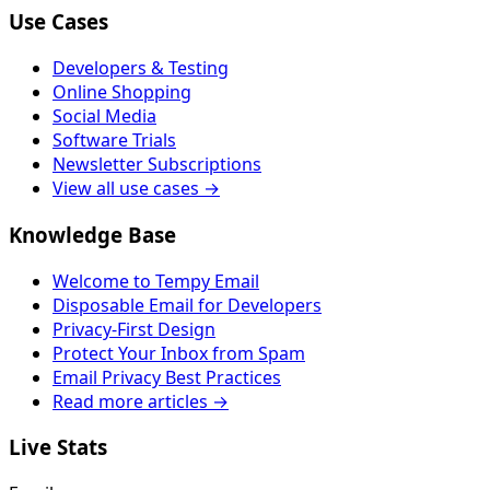
Use Cases
Developers & Testing
Online Shopping
Social Media
Software Trials
Newsletter Subscriptions
View all use cases →
Knowledge Base
Welcome to Tempy Email
Disposable Email for Developers
Privacy-First Design
Protect Your Inbox from Spam
Email Privacy Best Practices
Read more articles →
Live Stats