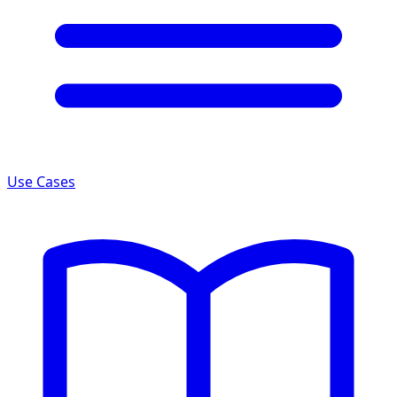
Use Cases