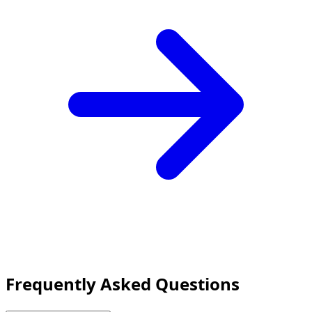
Frequently Asked Questions