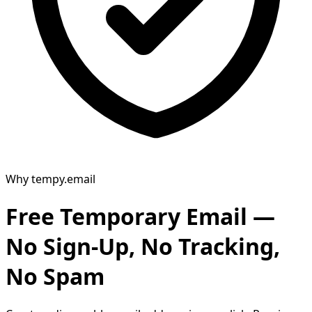
Why tempy.email
Free Temporary Email —
No Sign-Up, No Tracking,
No Spam