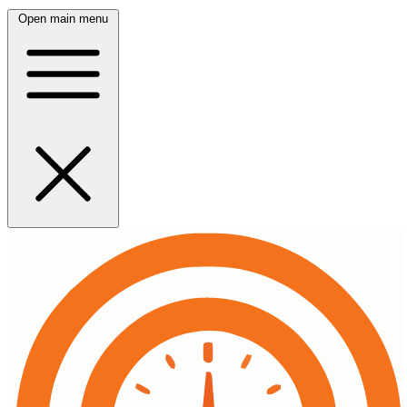
Open main menu