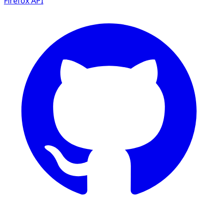
Firefox
API