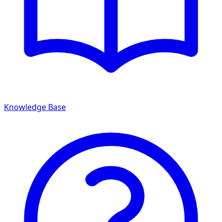
Knowledge Base