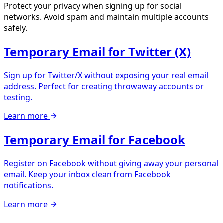
Protect your privacy when signing up for social
networks. Avoid spam and maintain multiple accounts
safely.
Temporary Email for Twitter (X)
Sign up for Twitter/X without exposing your real email
address. Perfect for creating throwaway accounts or
testing.
Learn more
Temporary Email for Facebook
Register on Facebook without giving away your personal
email. Keep your inbox clean from Facebook
notifications.
Learn more