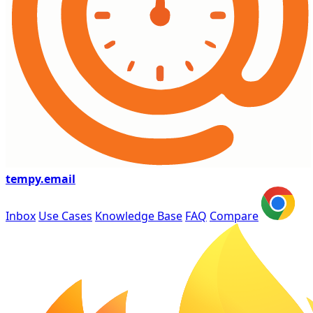
tempy
.email
Inbox
Use Cases
Knowledge Base
FAQ
Compare