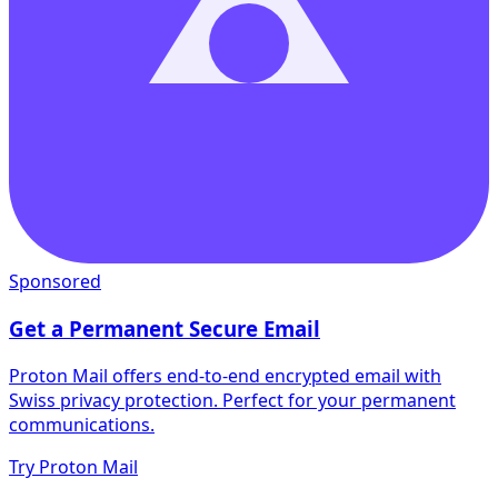
Sponsored
Get a Permanent Secure Email
Proton Mail offers end-to-end encrypted email with
Swiss privacy protection. Perfect for your permanent
communications.
Try Proton Mail