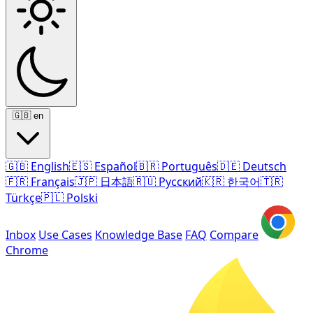
🇬🇧
en
🇬🇧
English
🇪🇸
Español
🇧🇷
Português
🇩🇪
Deutsch
🇫🇷
Français
🇯🇵
日本語
🇷🇺
Русский
🇰🇷
한국어
🇹🇷
Türkçe
🇵🇱
Polski
Inbox
Use Cases
Knowledge Base
FAQ
Compare
Chrome