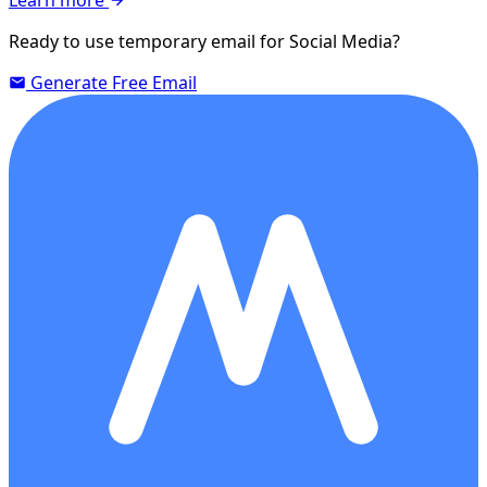
Ready to use temporary email for Social Media?
Generate Free Email