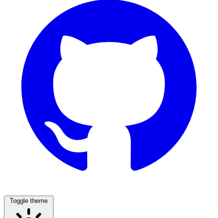
Toggle theme