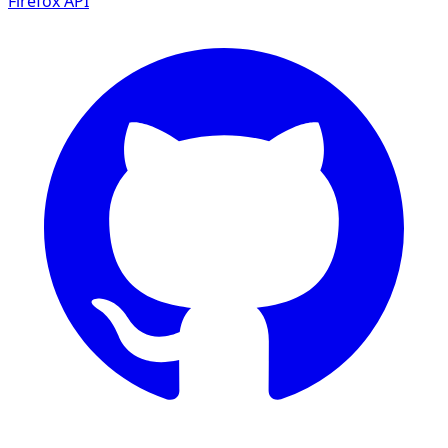
Firefox
API