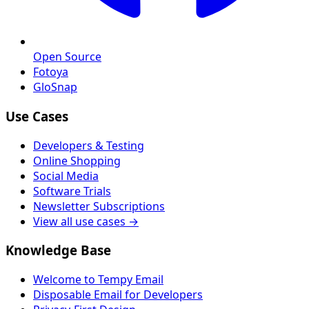
Open Source
Fotoya
GloSnap
Use Cases
Developers & Testing
Online Shopping
Social Media
Software Trials
Newsletter Subscriptions
View all use cases →
Knowledge Base
Welcome to Tempy Email
Disposable Email for Developers