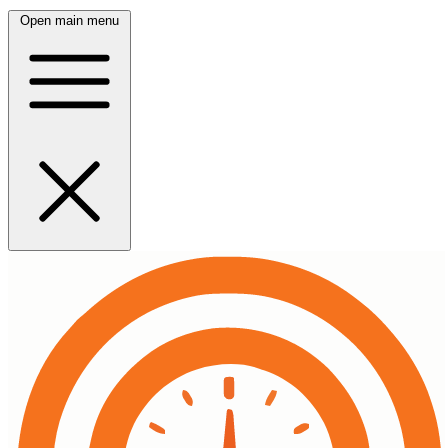
Open main menu