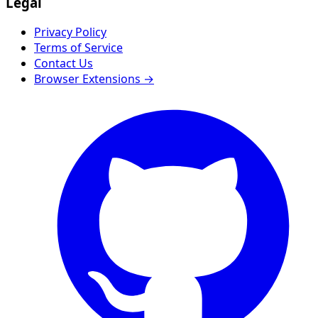
Legal
Privacy Policy
Terms of Service
Contact Us
Browser Extensions →