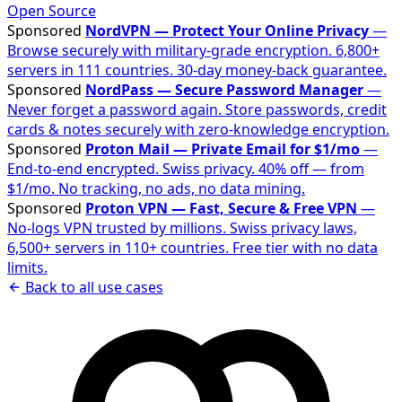
Open Source
Sponsored
NordVPN — Protect Your Online Privacy
—
Browse securely with military-grade encryption. 6,800+
servers in 111 countries. 30-day money-back guarantee.
Sponsored
NordPass — Secure Password Manager
—
Never forget a password again. Store passwords, credit
cards & notes securely with zero-knowledge encryption.
Sponsored
Proton Mail — Private Email for $1/mo
—
End-to-end encrypted. Swiss privacy. 40% off — from
$1/mo. No tracking, no ads, no data mining.
Sponsored
Proton VPN — Fast, Secure & Free VPN
—
No-logs VPN trusted by millions. Swiss privacy laws,
6,500+ servers in 110+ countries. Free tier with no data
limits.
Back to all use cases