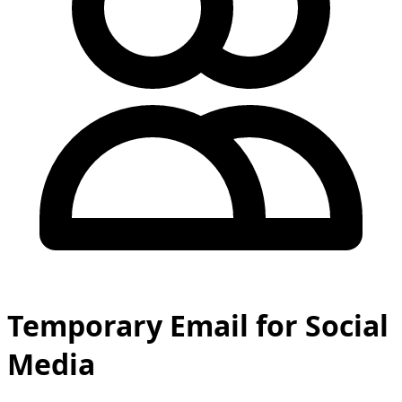
Temporary Email for Social
Media