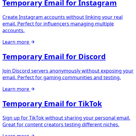
Temporary Email for Instagram
Create Instagram accounts without linking your real
email. Perfect for influencers managing multiple
accounts.
Learn more
Temporary Email for Discord
Join Discord servers anonymously without exposing your
email. Perfect for gaming communities and testing.
Learn more
Temporary Email for TikTok
Sign up for TikTok without sharing your personal email.
Great for content creators testing different niches.
Learn more