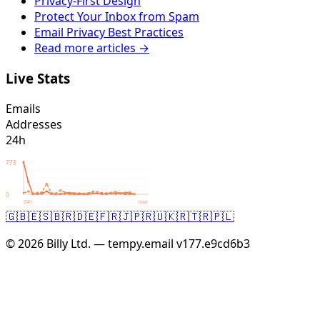
Privacy-First Design
Protect Your Inbox from Spam
Email Privacy Best Practices
Read more articles →
Live Stats
Emails
Addresses
24h
773
0
24h
now
🇬🇧
🇪🇸
🇧🇷
🇩🇪
🇫🇷
🇯🇵
🇷🇺
🇰🇷
🇹🇷
🇵🇱
© 2026 Billy Ltd. — tempy.email
v177.e9cd6b3