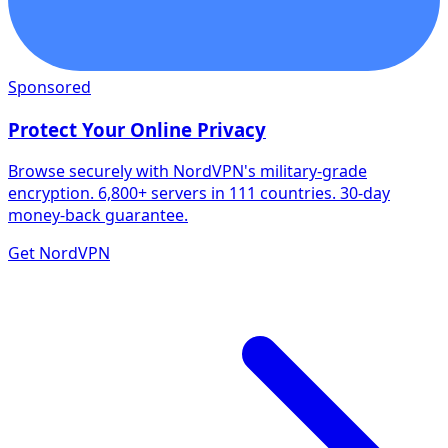
Sponsored
Protect Your Online Privacy
Browse securely with NordVPN's military-grade
encryption. 6,800+ servers in 111 countries. 30-day
money-back guarantee.
Get NordVPN