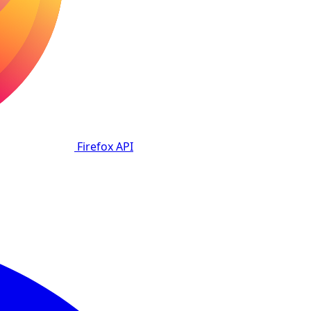
Firefox
API