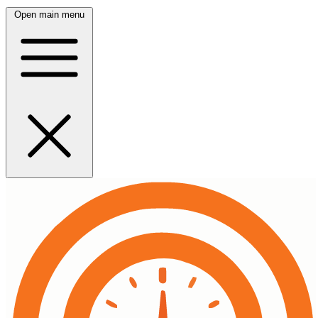
Open main menu