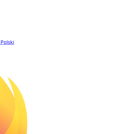
Polski