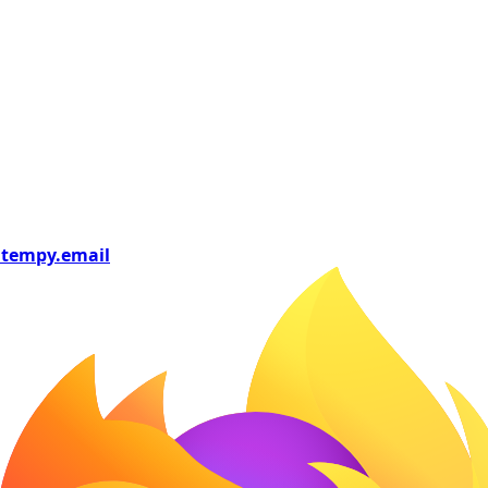
tempy
.email