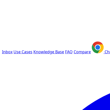
Inbox
Use Cases
Knowledge Base
FAQ
Compare
Ch