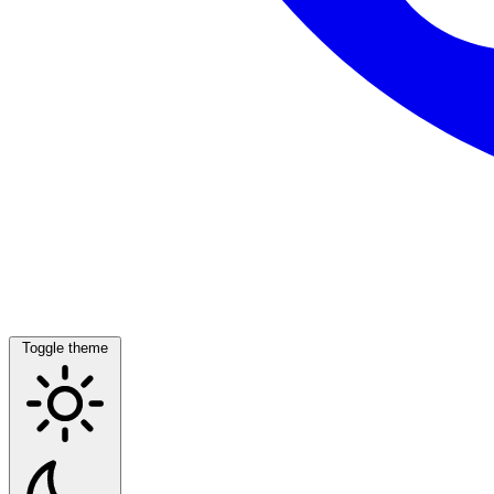
Toggle theme