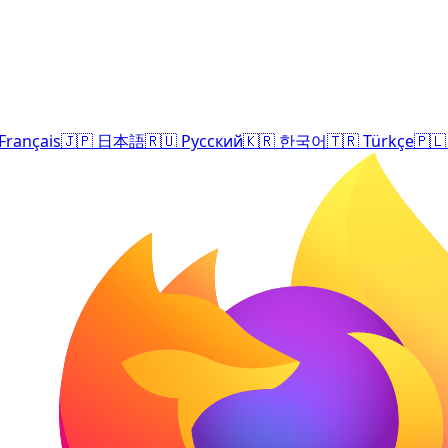
Français
🇯🇵
日本語
🇷🇺
Русский
🇰🇷
한국어
🇹🇷
Türkçe
🇵🇱