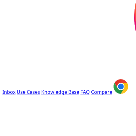
Inbox
Use Cases
Knowledge Base
FAQ
Compare