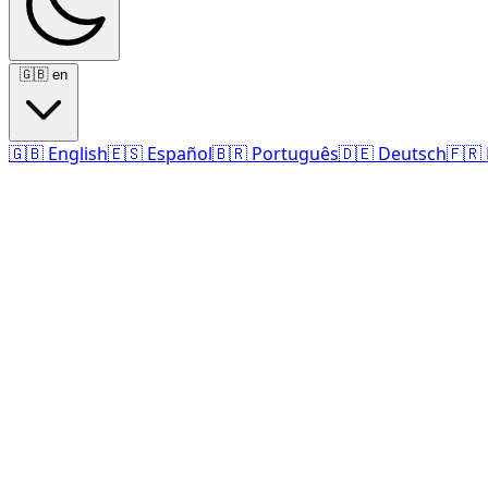
🇬🇧
en
🇬🇧
English
🇪🇸
Español
🇧🇷
Português
🇩🇪
Deutsch
🇫🇷