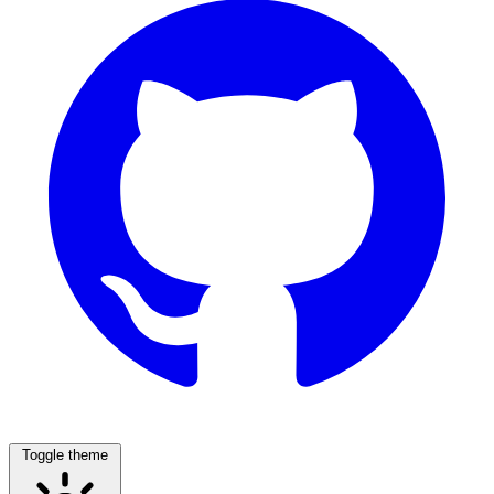
Toggle theme