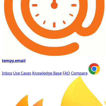
tempy
.email
Inbox
Use Cases
Knowledge Base
FAQ
Compare