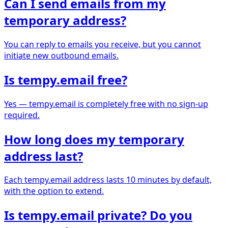
Can I send emails from my
temporary address?
You can reply to emails you receive, but you cannot
initiate new outbound emails.
Is tempy.email free?
Yes — tempy.email is completely free with no sign-up
required.
How long does my temporary
address last?
Each tempy.email address lasts 10 minutes by default,
with the option to extend.
Is tempy.email private? Do you