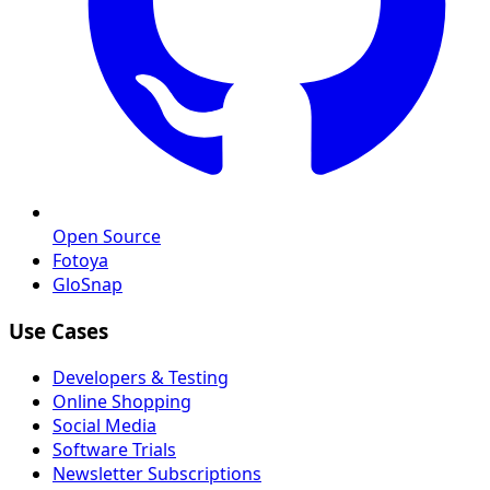
Open Source
Fotoya
GloSnap
Use Cases
Developers & Testing
Online Shopping
Social Media
Software Trials
Newsletter Subscriptions