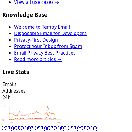
View all use cases →
Knowledge Base
Welcome to Tempy Email
Disposable Email for Developers
Privacy-First Design
Protect Your Inbox from Spam
Email Privacy Best Practices
Read more articles →
Live Stats
Emails
Addresses
24h
144
0
24h
now
🇬🇧
🇪🇸
🇧🇷
🇩🇪
🇫🇷
🇯🇵
🇷🇺
🇰🇷
🇹🇷
🇵🇱