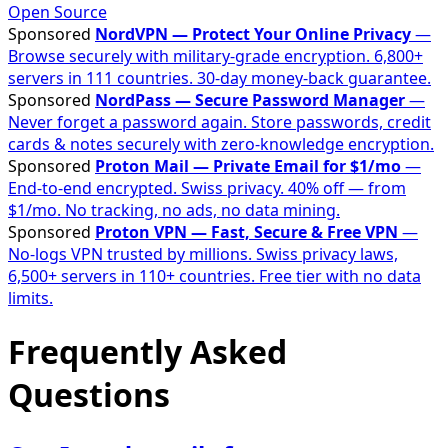
Open Source
Sponsored
NordVPN — Protect Your Online Privacy
—
Browse securely with military-grade encryption. 6,800+
servers in 111 countries. 30-day money-back guarantee.
Sponsored
NordPass — Secure Password Manager
—
Never forget a password again. Store passwords, credit
cards & notes securely with zero-knowledge encryption.
Sponsored
Proton Mail — Private Email for $1/mo
—
End-to-end encrypted. Swiss privacy. 40% off — from
$1/mo. No tracking, no ads, no data mining.
Sponsored
Proton VPN — Fast, Secure & Free VPN
—
No-logs VPN trusted by millions. Swiss privacy laws,
6,500+ servers in 110+ countries. Free tier with no data
limits.
Frequently Asked
Questions