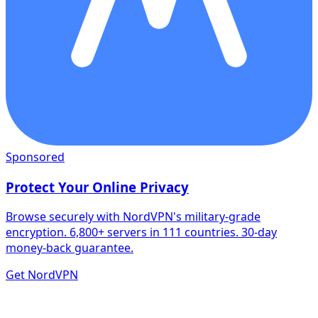
Sponsored
Protect Your Online Privacy
Browse securely with NordVPN's military-grade
encryption. 6,800+ servers in 111 countries. 30-day
money-back guarantee.
Get NordVPN