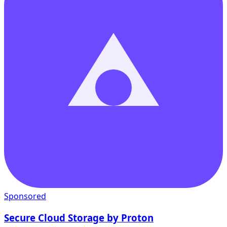
Sponsored
Secure Cloud Storage by Proton