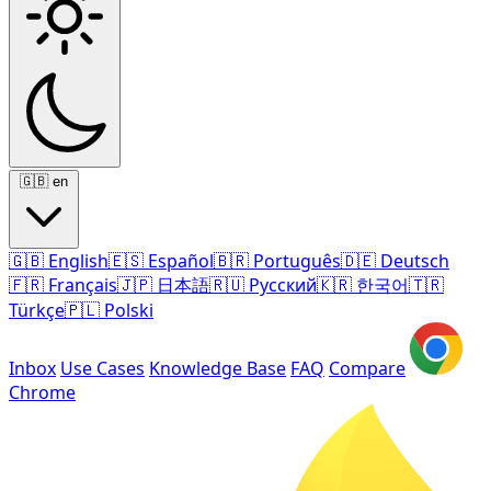
🇬🇧
en
🇬🇧
English
🇪🇸
Español
🇧🇷
Português
🇩🇪
Deutsch
🇫🇷
Français
🇯🇵
日本語
🇷🇺
Русский
🇰🇷
한국어
🇹🇷
Türkçe
🇵🇱
Polski
Inbox
Use Cases
Knowledge Base
FAQ
Compare
Chrome