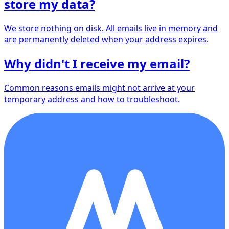
store my data?
We store nothing on disk. All emails live in memory and
are permanently deleted when your address expires.
Why didn't I receive my email?
Common reasons emails might not arrive at your
temporary address and how to troubleshoot.