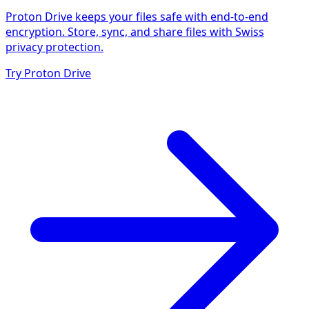
Proton Drive keeps your files safe with end-to-end
encryption. Store, sync, and share files with Swiss
privacy protection.
Try Proton Drive