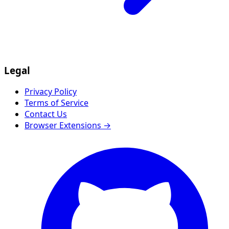
Legal
Privacy Policy
Terms of Service
Contact Us
Browser Extensions →