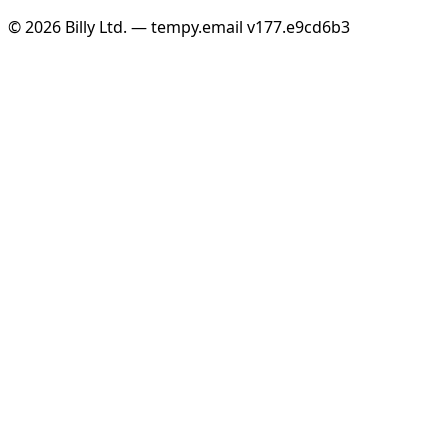
© 2026 Billy Ltd. — tempy.email
v177.e9cd6b3