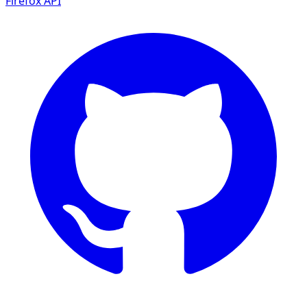
Firefox
API