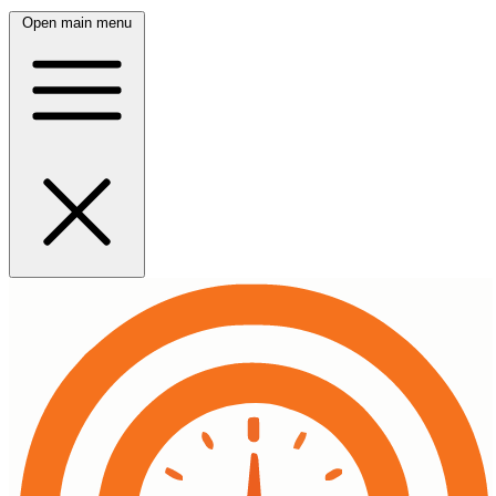
Open main menu