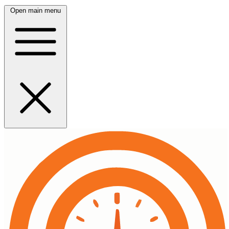
Open main menu