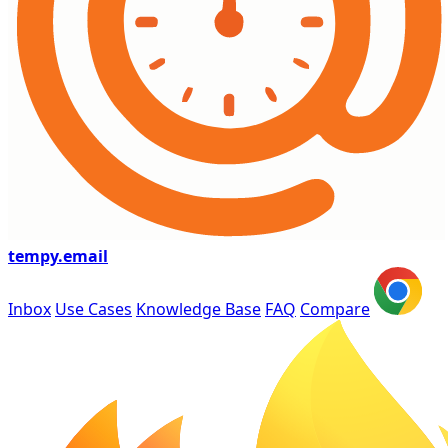
tempy
.email
Inbox
Use Cases
Knowledge Base
FAQ
Compare