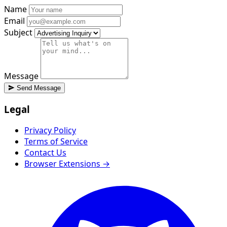
Name
Email
Subject
Message
Send Message
Legal
Privacy Policy
Terms of Service
Contact Us
Browser Extensions →