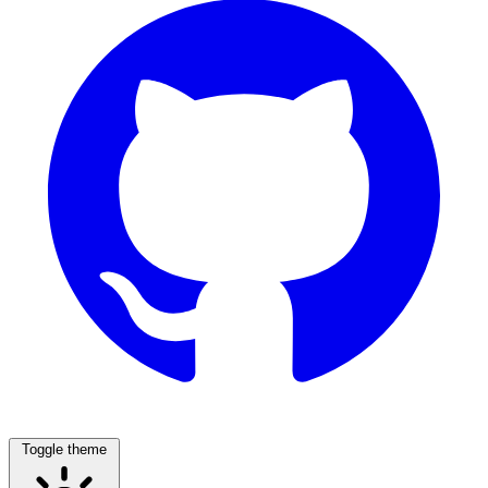
Toggle theme