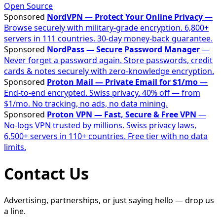
Open Source
Sponsored
NordVPN — Protect Your Online Privacy
—
Browse securely with military-grade encryption. 6,800+
servers in 111 countries. 30-day money-back guarantee.
Sponsored
NordPass — Secure Password Manager
—
Never forget a password again. Store passwords, credit
cards & notes securely with zero-knowledge encryption.
Sponsored
Proton Mail — Private Email for $1/mo
—
End-to-end encrypted. Swiss privacy. 40% off — from
$1/mo. No tracking, no ads, no data mining.
Sponsored
Proton VPN — Fast, Secure & Free VPN
—
No-logs VPN trusted by millions. Swiss privacy laws,
6,500+ servers in 110+ countries. Free tier with no data
limits.
Contact Us
Advertising, partnerships, or just saying hello — drop us
a line.