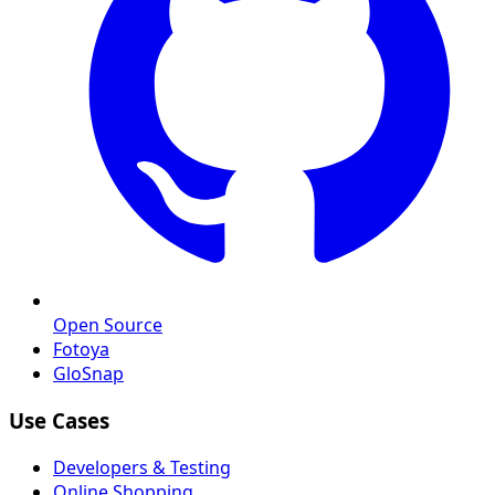
Open Source
Fotoya
GloSnap
Use Cases
Developers & Testing
Online Shopping