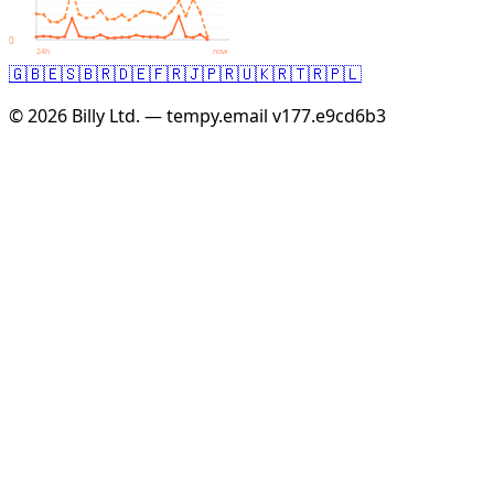
0
24h
now
🇬🇧
🇪🇸
🇧🇷
🇩🇪
🇫🇷
🇯🇵
🇷🇺
🇰🇷
🇹🇷
🇵🇱
© 2026 Billy Ltd. — tempy.email
v177.e9cd6b3