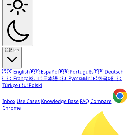
🇬🇧
en
🇬🇧
English
🇪🇸
Español
🇧🇷
Português
🇩🇪
Deutsch
🇫🇷
Français
🇯🇵
日本語
🇷🇺
Русский
🇰🇷
한국어
🇹🇷
Türkçe
🇵🇱
Polski
Inbox
Use Cases
Knowledge Base
FAQ
Compare
Chrome