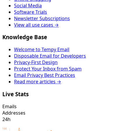
Social Media
Software Trials
Newsletter Subscriptions
View all use cases →
Knowledge Base
Welcome to Tempy Email
Disposable Email for Developers
Privacy-First Design
Protect Your Inbox from Spam
Email Privacy Best Practices
Read more articles →
Live Stats
Emails
Addresses
24h
144