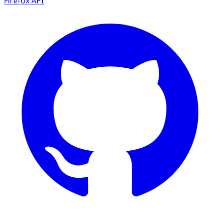
Firefox
API