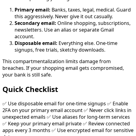
Primary email:
Banks, taxes, legal, medical. Guard
this aggressively. Never give it out casually.
Secondary email:
Online shopping, subscriptions,
newsletters. Use an alias or separate Gmail
account.
Disposable email:
Everything else. One-time
signups, free trials, sketchy downloads.
This compartmentalization limits damage from
breaches. If your shopping email gets compromised,
your bank is still safe.
Quick Checklist
✅ Use disposable email for one-time signups ✅ Enable
2FA on your primary email account ✅ Never click links in
unexpected emails ✅ Use aliases for long-term services
✅ Keep your primary email private ✅ Review connected
apps every 3 months ✅ Use encrypted email for sensitive