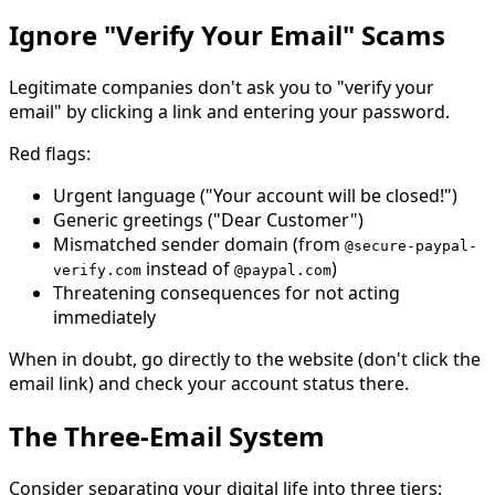
Ignore "Verify Your Email" Scams
Legitimate companies don't ask you to "verify your
email" by clicking a link and entering your password.
Red flags:
Urgent language ("Your account will be closed!")
Generic greetings ("Dear Customer")
Mismatched sender domain (from
@secure-paypal-
instead of
)
verify.com
@paypal.com
Threatening consequences for not acting
immediately
When in doubt, go directly to the website (don't click the
email link) and check your account status there.
The Three-Email System
Consider separating your digital life into three tiers: