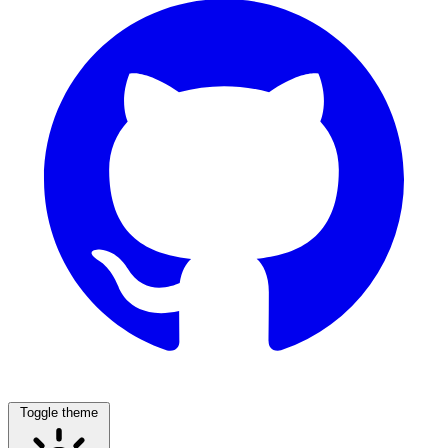
Toggle theme