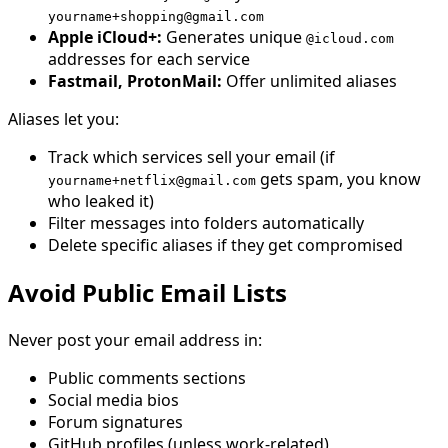
yourname+shopping@gmail.com
Apple iCloud+:
Generates unique
@icloud.com
addresses for each service
Fastmail, ProtonMail:
Offer unlimited aliases
Aliases let you:
Track which services sell your email (if
gets spam, you know
yourname+netflix@gmail.com
who leaked it)
Filter messages into folders automatically
Delete specific aliases if they get compromised
Avoid Public Email Lists
Never post your email address in:
Public comments sections
Social media bios
Forum signatures
GitHub profiles (unless work-related)