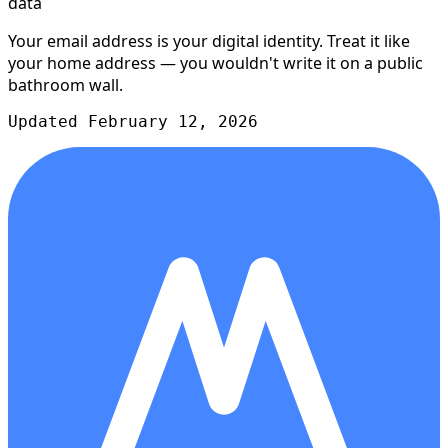
data
Your email address is your digital identity. Treat it like
your home address — you wouldn't write it on a public
bathroom wall.
Updated February 12, 2026