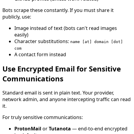
Bots scrape these constantly. If you must share it
publicly, use:
Image instead of text (bots can't read images
easily)
Character substitutions:
name [at] domain [dot]
com
A contact form instead
Use Encrypted Email for Sensitive
Communications
Standard email is sent in plain text. Your provider,
network admin, and anyone intercepting traffic can read
it.
For truly sensitive communications:
ProtonMail
or
Tutanota
— end-to-end encrypted