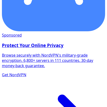
Sponsored
Protect Your Online Privacy
Browse securely with NordVPN's military-grade
encryption. 6,800+ servers in 111 countries. 30-day
money-back guarantee.
Get NordVPN