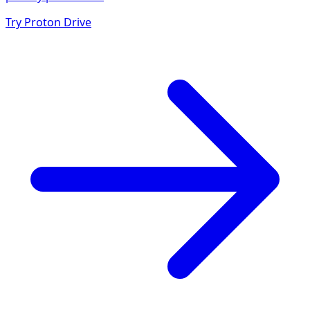
Try Proton Drive