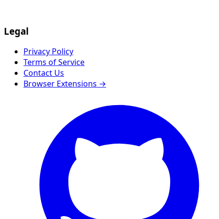
Legal
Privacy Policy
Terms of Service
Contact Us
Browser Extensions →