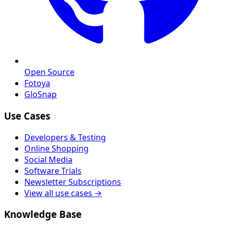
Open Source
Fotoya
GloSnap
Use Cases
Developers & Testing
Online Shopping
Social Media
Software Trials
Newsletter Subscriptions
View all use cases →
Knowledge Base