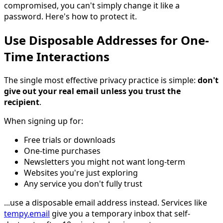
compromised, you can't simply change it like a
password. Here's how to protect it.
Use Disposable Addresses for One-
Time Interactions
The single most effective privacy practice is simple:
don't
give out your real email unless you trust the
recipient
.
When signing up for:
Free trials or downloads
One-time purchases
Newsletters you might not want long-term
Websites you're just exploring
Any service you don't fully trust
...use a disposable email address instead. Services like
tempy.email
give you a temporary inbox that self-