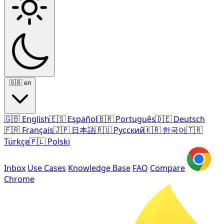
🇬🇧
en
🇬🇧
English
🇪🇸
Español
🇧🇷
Português
🇩🇪
Deutsch
🇫🇷
Français
🇯🇵
日本語
🇷🇺
Русский
🇰🇷
한국어
🇹🇷
Türkçe
🇵🇱
Polski
Inbox
Use Cases
Knowledge Base
FAQ
Compare
Chrome