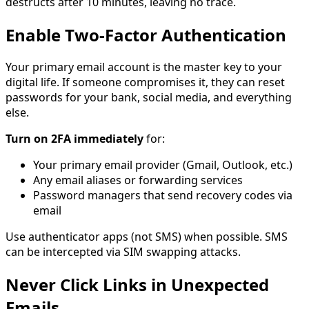
destructs after 10 minutes, leaving no trace.
Enable Two-Factor Authentication
Your primary email account is the master key to your
digital life. If someone compromises it, they can reset
passwords for your bank, social media, and everything
else.
Turn on 2FA immediately
for:
Your primary email provider (Gmail, Outlook, etc.)
Any email aliases or forwarding services
Password managers that send recovery codes via
email
Use authenticator apps (not SMS) when possible. SMS
can be intercepted via SIM swapping attacks.
Never Click Links in Unexpected
Emails