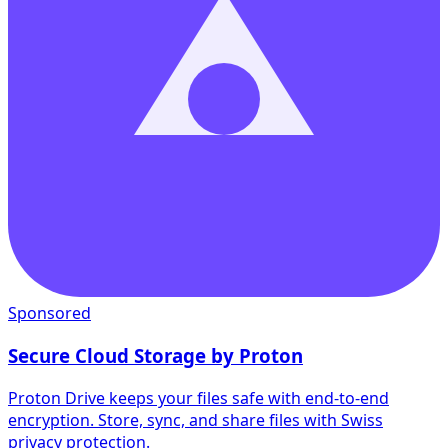
Sponsored
Secure Cloud Storage by Proton
Proton Drive keeps your files safe with end-to-end
encryption. Store, sync, and share files with Swiss
privacy protection.