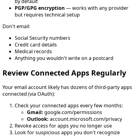
by default
PGP/GPG encryption
— works with any provider
but requires technical setup
Don't email:
Social Security numbers
Credit card details
Medical records
Anything you wouldn't write on a postcard
Review Connected Apps Regularly
Your email account likely has dozens of third-party apps
connected (via OAuth):
Check your connected apps every few months:
Gmail:
google.com/permissions
Outlook:
account.microsoft.com/privacy
Revoke access for apps you no longer use
Look for suspicious apps you don't recognize