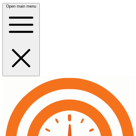
Open main menu