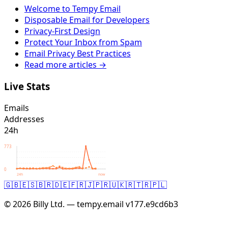
Welcome to Tempy Email
Disposable Email for Developers
Privacy-First Design
Protect Your Inbox from Spam
Email Privacy Best Practices
Read more articles →
Live Stats
Emails
Addresses
24h
773
0
24h
now
🇬🇧
🇪🇸
🇧🇷
🇩🇪
🇫🇷
🇯🇵
🇷🇺
🇰🇷
🇹🇷
🇵🇱
© 2026 Billy Ltd. — tempy.email
v177.e9cd6b3