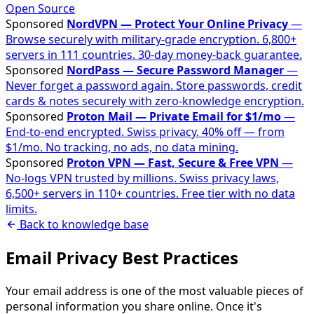
Open Source
Sponsored
NordVPN — Protect Your Online Privacy
—
Browse securely with military-grade encryption. 6,800+
servers in 111 countries. 30-day money-back guarantee.
Sponsored
NordPass — Secure Password Manager
—
Never forget a password again. Store passwords, credit
cards & notes securely with zero-knowledge encryption.
Sponsored
Proton Mail — Private Email for $1/mo
—
End-to-end encrypted. Swiss privacy. 40% off — from
$1/mo. No tracking, no ads, no data mining.
Sponsored
Proton VPN — Fast, Secure & Free VPN
—
No-logs VPN trusted by millions. Swiss privacy laws,
6,500+ servers in 110+ countries. Free tier with no data
limits.
Back to knowledge base
Email Privacy Best Practices
Your email address is one of the most valuable pieces of
personal information you share online. Once it's