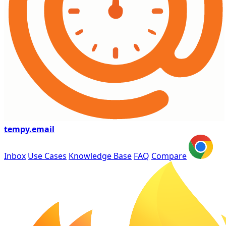
tempy
.email
Inbox
Use Cases
Knowledge Base
FAQ
Compare