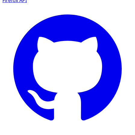
Firefox
API