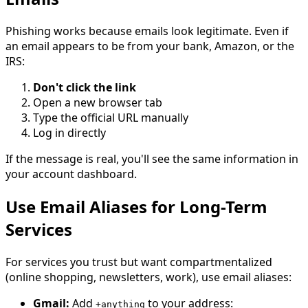
Phishing works because emails look legitimate. Even if
an email appears to be from your bank, Amazon, or the
IRS:
Don't click the link
Open a new browser tab
Type the official URL manually
Log in directly
If the message is real, you'll see the same information in
your account dashboard.
Use Email Aliases for Long-Term
Services
For services you trust but want compartmentalized
(online shopping, newsletters, work), use email aliases:
Gmail:
Add
to your address:
+anything