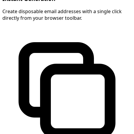
Create disposable email addresses with a single click
directly from your browser toolbar.