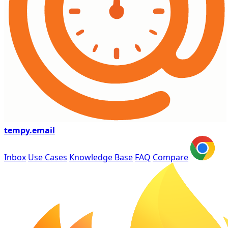
tempy
.email
Inbox
Use Cases
Knowledge Base
FAQ
Compare