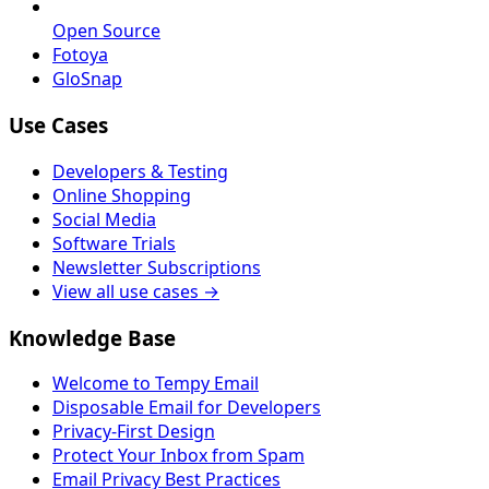
Open Source
Fotoya
GloSnap
Use Cases
Developers & Testing
Online Shopping
Social Media
Software Trials
Newsletter Subscriptions
View all use cases →
Knowledge Base
Welcome to Tempy Email
Disposable Email for Developers
Privacy-First Design
Protect Your Inbox from Spam
Email Privacy Best Practices