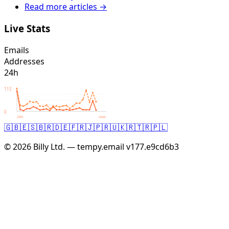
Read more articles →
Live Stats
Emails
Addresses
24h
112
0
24h
now
🇬🇧
🇪🇸
🇧🇷
🇩🇪
🇫🇷
🇯🇵
🇷🇺
🇰🇷
🇹🇷
🇵🇱
© 2026 Billy Ltd. — tempy.email
v177.e9cd6b3