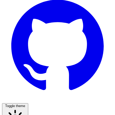
Toggle theme