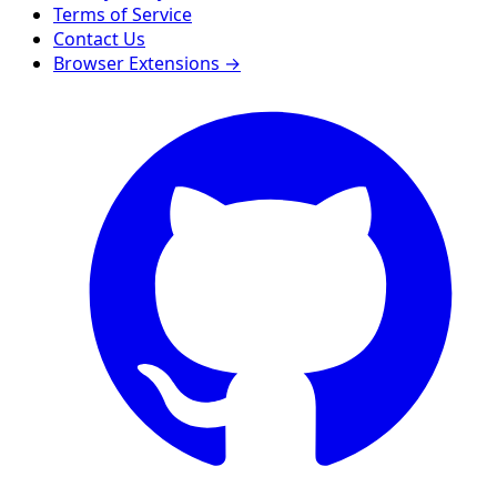
Terms of Service
Contact Us
Browser Extensions →