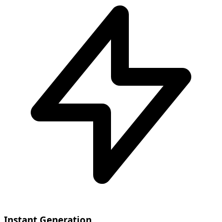
Instant Generation