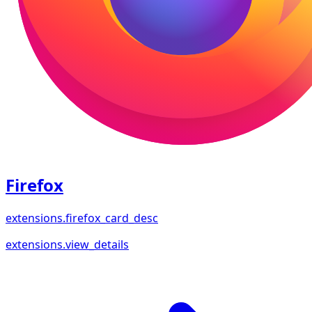
Firefox
extensions.firefox_card_desc
extensions.view_details