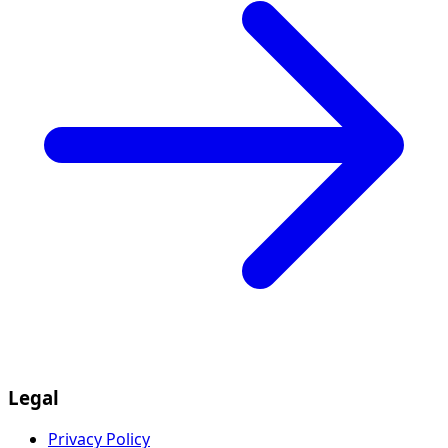
Legal
Privacy Policy