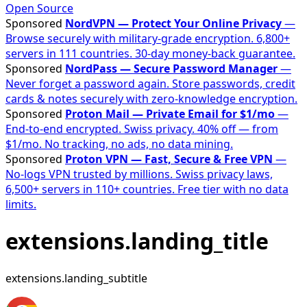
Open Source
Sponsored
NordVPN — Protect Your Online Privacy
—
Browse securely with military-grade encryption. 6,800+
servers in 111 countries. 30-day money-back guarantee.
Sponsored
NordPass — Secure Password Manager
—
Never forget a password again. Store passwords, credit
cards & notes securely with zero-knowledge encryption.
Sponsored
Proton Mail — Private Email for $1/mo
—
End-to-end encrypted. Swiss privacy. 40% off — from
$1/mo. No tracking, no ads, no data mining.
Sponsored
Proton VPN — Fast, Secure & Free VPN
—
No-logs VPN trusted by millions. Swiss privacy laws,
6,500+ servers in 110+ countries. Free tier with no data
limits.
extensions.landing_title
extensions.landing_subtitle