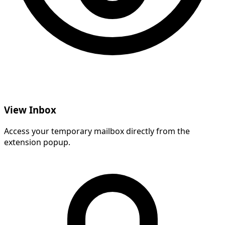
View Inbox
Access your temporary mailbox directly from the
extension popup.