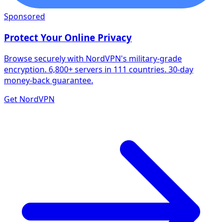
Sponsored
Protect Your Online Privacy
Browse securely with NordVPN's military-grade
encryption. 6,800+ servers in 111 countries. 30-day
money-back guarantee.
Get NordVPN