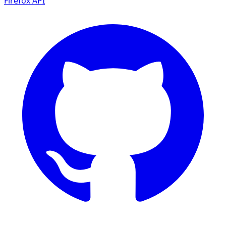
Firefox
API