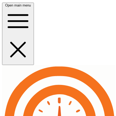
Open main menu