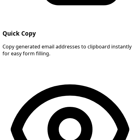
Quick Copy
Copy generated email addresses to clipboard instantly
for easy form filling.