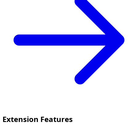
Extension Features