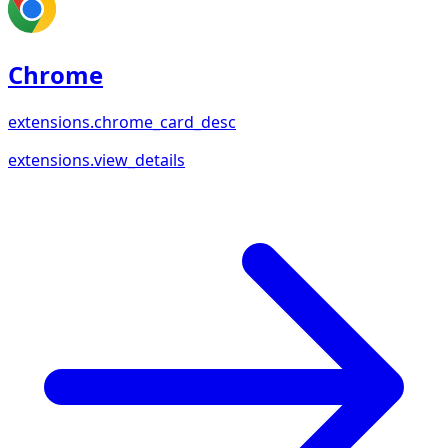
Chrome
extensions.chrome_card_desc
extensions.view_details