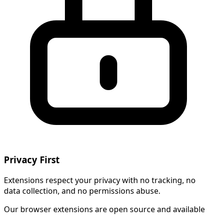
Privacy First
Extensions respect your privacy with no tracking, no
data collection, and no permissions abuse.
Our browser extensions are open source and available