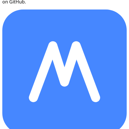
on GitHub.