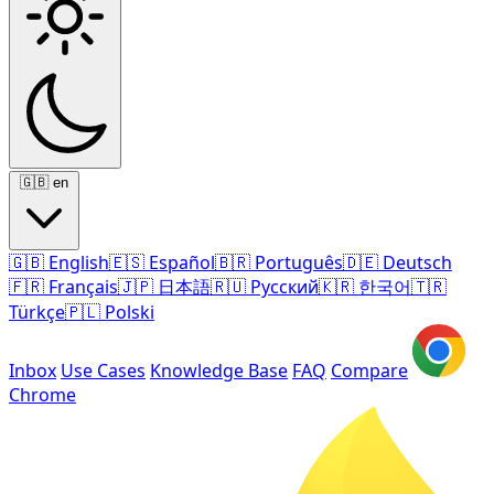
🇬🇧
en
🇬🇧
English
🇪🇸
Español
🇧🇷
Português
🇩🇪
Deutsch
🇫🇷
Français
🇯🇵
日本語
🇷🇺
Русский
🇰🇷
한국어
🇹🇷
Türkçe
🇵🇱
Polski
Inbox
Use Cases
Knowledge Base
FAQ
Compare
Chrome