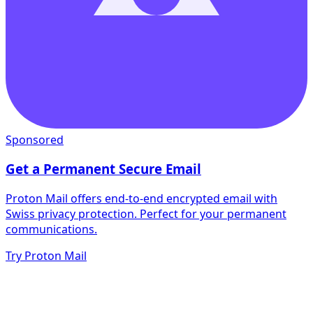
Sponsored
Get a Permanent Secure Email
Proton Mail offers end-to-end encrypted email with
Swiss privacy protection. Perfect for your permanent
communications.
Try Proton Mail