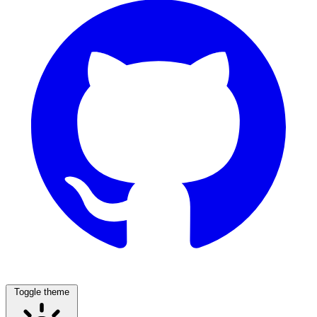
Toggle theme