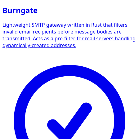
Burngate
Lightweight SMTP gateway written in Rust that filters
invalid email recipients before message bodies are
transmitted. Acts as a pre-filter for mail servers handling
dynamically-created addresses.