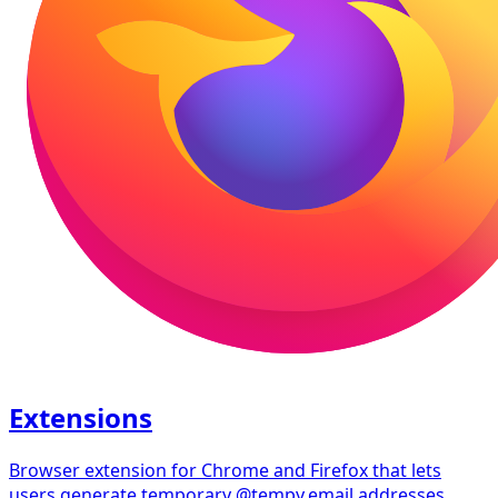
Extensions
Browser extension for Chrome and Firefox that lets
users generate temporary @tempy.email addresses