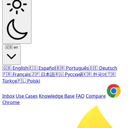
🇬🇧
en
🇬🇧
English
🇪🇸
Español
🇧🇷
Português
🇩🇪
Deutsch
🇫🇷
Français
🇯🇵
日本語
🇷🇺
Русский
🇰🇷
한국어
🇹🇷
Türkçe
🇵🇱
Polski
Inbox
Use Cases
Knowledge Base
FAQ
Compare
Chrome