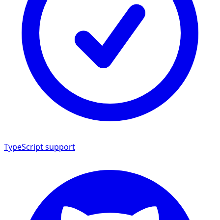
TypeScript support