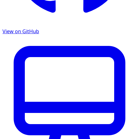
View on GitHub