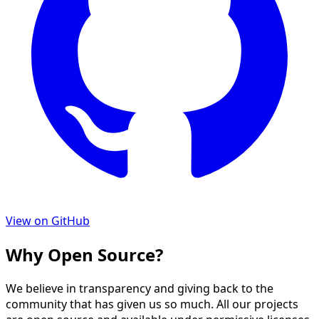
View on GitHub
Why Open Source?
We believe in transparency and giving back to the
community that has given us so much. All our projects