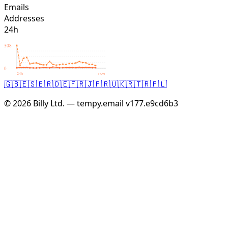
Emails
Addresses
24h
308
0
24h
now
🇬🇧
🇪🇸
🇧🇷
🇩🇪
🇫🇷
🇯🇵
🇷🇺
🇰🇷
🇹🇷
🇵🇱
© 2026 Billy Ltd. — tempy.email
v177.e9cd6b3