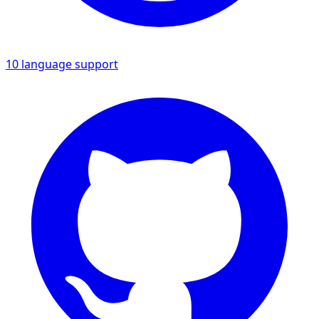
10 language support