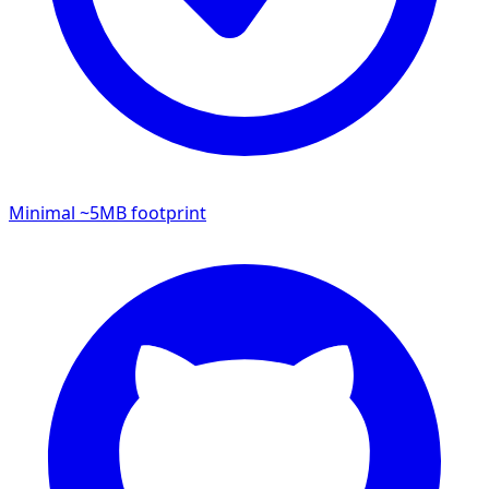
Minimal ~5MB footprint