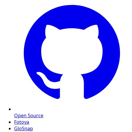
Open Source
Fotoya
GloSnap