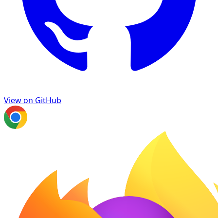
View on GitHub