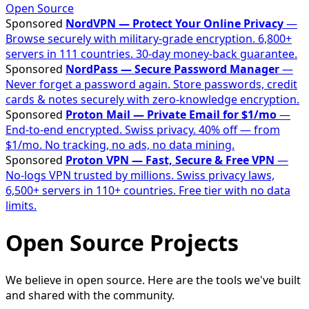
Open Source
Sponsored
NordVPN — Protect Your Online Privacy
—
Browse securely with military-grade encryption. 6,800+
servers in 111 countries. 30-day money-back guarantee.
Sponsored
NordPass — Secure Password Manager
—
Never forget a password again. Store passwords, credit
cards & notes securely with zero-knowledge encryption.
Sponsored
Proton Mail — Private Email for $1/mo
—
End-to-end encrypted. Swiss privacy. 40% off — from
$1/mo. No tracking, no ads, no data mining.
Sponsored
Proton VPN — Fast, Secure & Free VPN
—
No-logs VPN trusted by millions. Swiss privacy laws,
6,500+ servers in 110+ countries. Free tier with no data
limits.
Open Source Projects
We believe in open source. Here are the tools we've built
and shared with the community.