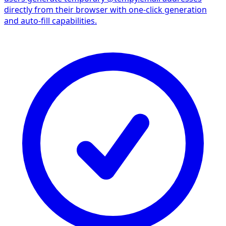
directly from their browser with one-click generation
and auto-fill capabilities.