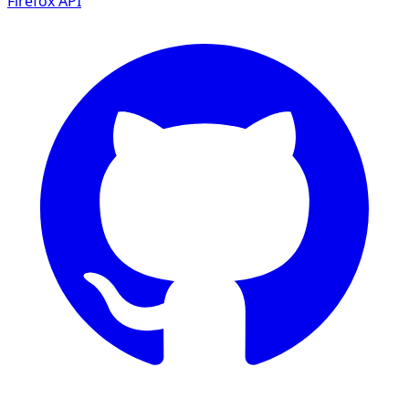
Firefox
API