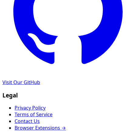
Visit Our GitHub
Legal
Privacy Policy
Terms of Service
Contact Us
Browser Extensions →