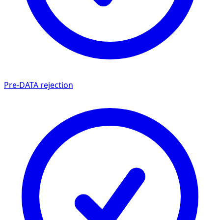
Pre-DATA rejection