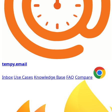
tempy
.email
Inbox
Use Cases
Knowledge Base
FAQ
Compare