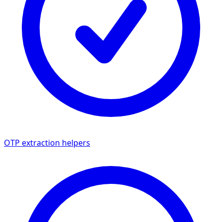
OTP extraction helpers