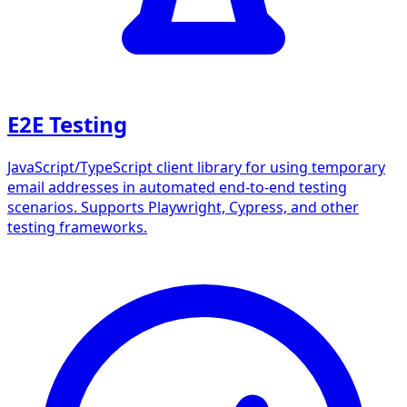
E2E Testing
JavaScript/TypeScript client library for using temporary
email addresses in automated end-to-end testing
scenarios. Supports Playwright, Cypress, and other
testing frameworks.