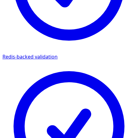
Redis-backed validation