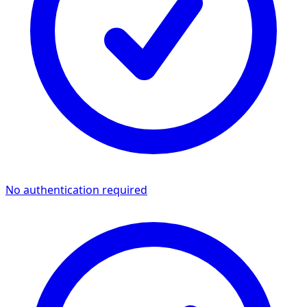
No authentication required