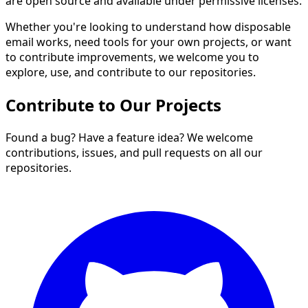
are open source and available under permissive licenses.
Whether you're looking to understand how disposable
email works, need tools for your own projects, or want
to contribute improvements, we welcome you to
explore, use, and contribute to our repositories.
Contribute to Our Projects
Found a bug? Have a feature idea? We welcome
contributions, issues, and pull requests on all our
repositories.