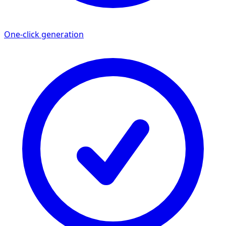
One-click generation