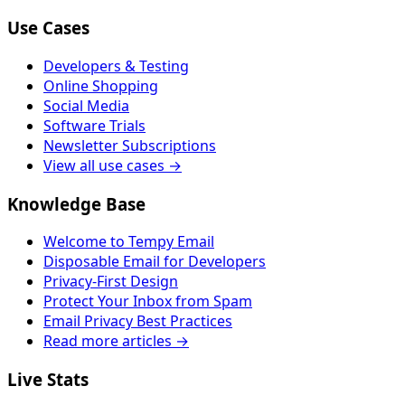
Use Cases
Developers & Testing
Online Shopping
Social Media
Software Trials
Newsletter Subscriptions
View all use cases →
Knowledge Base
Welcome to Tempy Email
Disposable Email for Developers
Privacy-First Design
Protect Your Inbox from Spam
Email Privacy Best Practices
Read more articles →
Live Stats