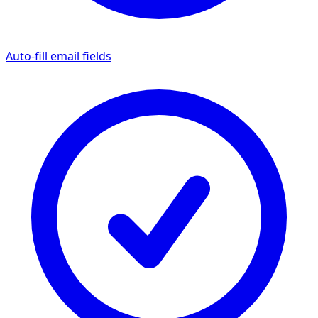
Auto-fill email fields