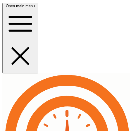
Open main menu