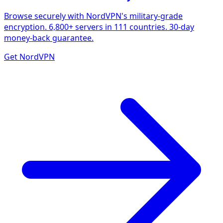
Browse securely with NordVPN's military-grade
encryption. 6,800+ servers in 111 countries. 30-day
money-back guarantee.
Get NordVPN