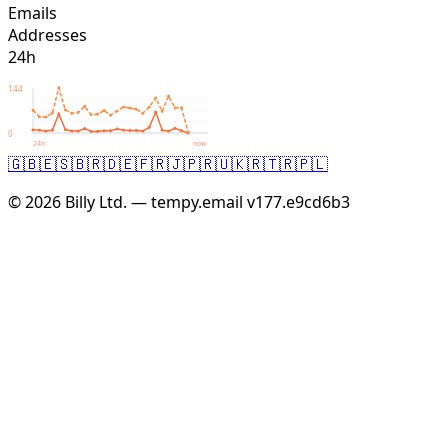
Emails
Addresses
24h
144
0
24h
now
🇬🇧
🇪🇸
🇧🇷
🇩🇪
🇫🇷
🇯🇵
🇷🇺
🇰🇷
🇹🇷
🇵🇱
© 2026 Billy Ltd. — tempy.email
v177.e9cd6b3