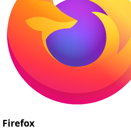
Firefox