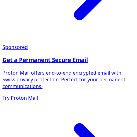
Sponsored
Get a Permanent Secure Email
Proton Mail offers end-to-end encrypted email with
Swiss privacy protection. Perfect for your permanent
communications.
Try Proton Mail