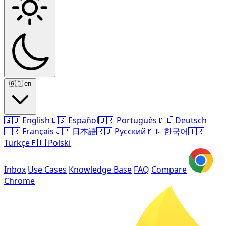
🇬🇧
en
🇬🇧
English
🇪🇸
Español
🇧🇷
Português
🇩🇪
Deutsch
🇫🇷
Français
🇯🇵
日本語
🇷🇺
Русский
🇰🇷
한국어
🇹🇷
Türkçe
🇵🇱
Polski
Inbox
Use Cases
Knowledge Base
FAQ
Compare
Chrome