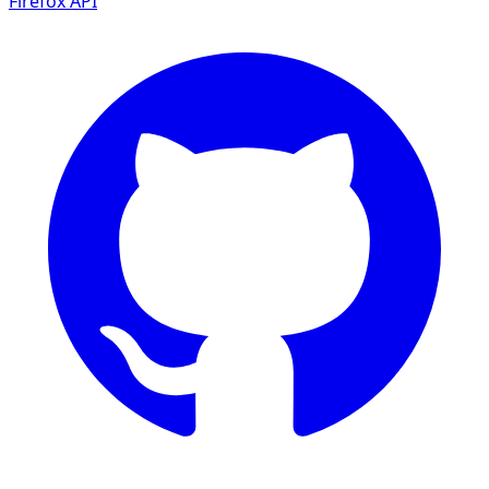
Firefox
API