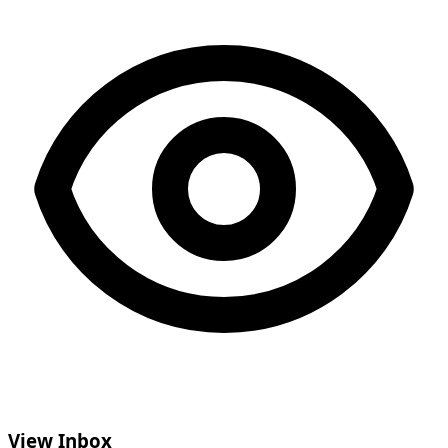
View Inbox