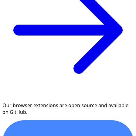
Our browser extensions are open source and available
on GitHub.