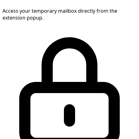
Access your temporary mailbox directly from the
extension popup.