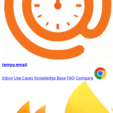
tempy
.email
Inbox
Use Cases
Knowledge Base
FAQ
Compare