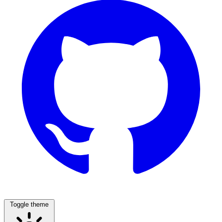
Toggle theme