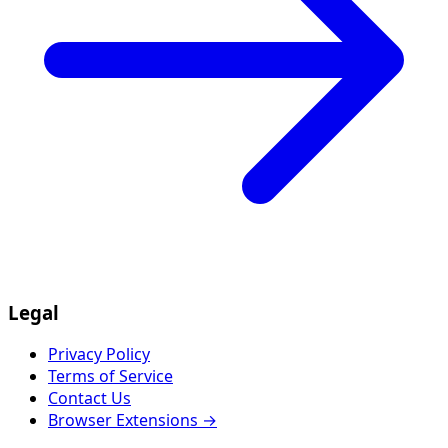
Legal
Privacy Policy
Terms of Service
Contact Us
Browser Extensions →