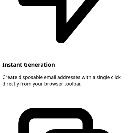
Instant Generation
Create disposable email addresses with a single click
directly from your browser toolbar.