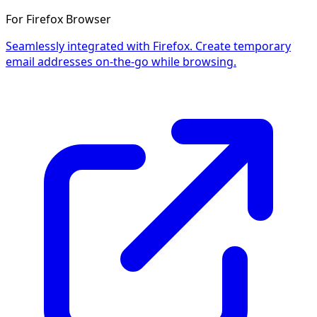
For Firefox Browser
Seamlessly integrated with Firefox. Create temporary
email addresses on-the-go while browsing.