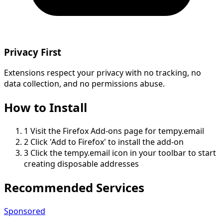
Privacy First
Extensions respect your privacy with no tracking, no
data collection, and no permissions abuse.
How to Install
1
Visit the Firefox Add-ons page for tempy.email
2
Click 'Add to Firefox' to install the add-on
3
Click the tempy.email icon in your toolbar to start
creating disposable addresses
Recommended Services
Sponsored