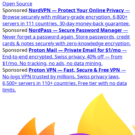
Open Source
Sponsored
NordVPN — Protect Your Online Privacy
—
Browse securely with military-grade encryption. 6,800+
servers in 111 countries. 30-day money-back guarantee.
Sponsored
NordPass — Secure Password Manager
—
Never forget a password again. Store passwords, credit
cards & notes securely with zero-knowledge encryption.
Sponsored
Proton Mail — Private Email for $1/mo
—
End-to-end encrypted. Swiss privacy. 40% off — from
$1/mo. No tracking, no ads, no data mining.
Sponsored
Proton VPN — Fast, Secure & Free VPN
—
No-logs VPN trusted by millions. Swiss privacy laws,
6,500+ servers in 110+ countries. Free tier with no data
limits.