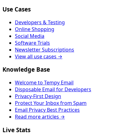
Use Cases
Developers & Testing
Online Shopping
Social Media
Software Trials
Newsletter Subscriptions
View all use cases →
Knowledge Base
Welcome to Tempy Email
Disposable Email for Developers
Privacy-First Design
Protect Your Inbox from Spam
Email Privacy Best Practices
Read more articles →
Live Stats