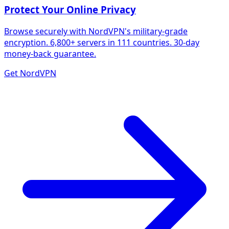
Protect Your Online Privacy
Browse securely with NordVPN's military-grade
encryption. 6,800+ servers in 111 countries. 30-day
money-back guarantee.
Get NordVPN