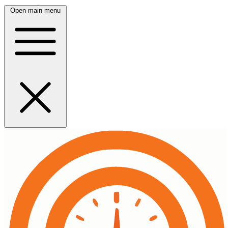
Open main menu