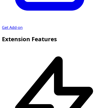
Get Add-on
Extension Features