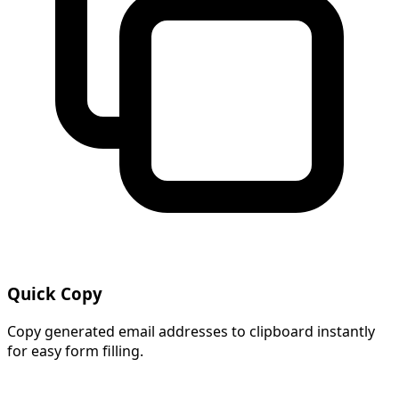
Quick Copy
Copy generated email addresses to clipboard instantly
for easy form filling.