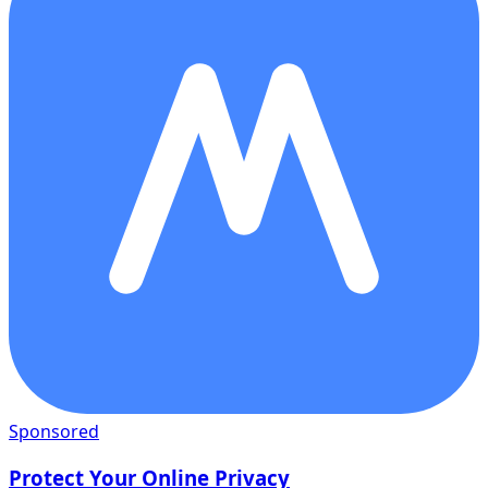
Sponsored
Protect Your Online Privacy