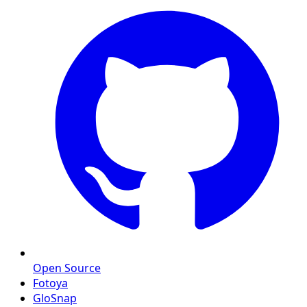
Open Source
Fotoya
GloSnap