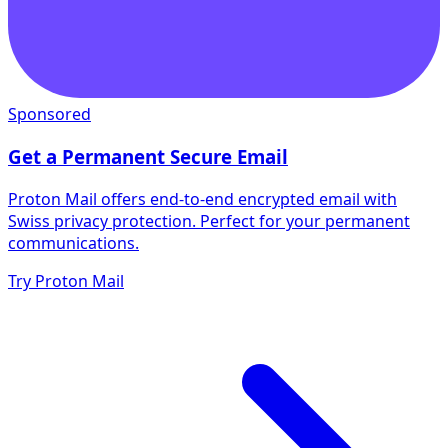
Sponsored
Get a Permanent Secure Email
Proton Mail offers end-to-end encrypted email with
Swiss privacy protection. Perfect for your permanent
communications.
Try Proton Mail